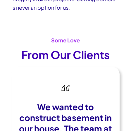
is never an option for us.
Some Love
From Our Clients
We wanted to
construct basement in
our house. The team at