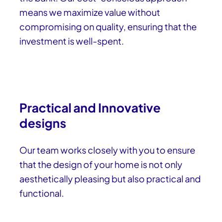
means we maximize value without
compromising on quality, ensuring that the
investment is well-spent.
Practical and Innovative
designs
Our team works closely with you to ensure
that the design of your home is not only
aesthetically pleasing but also practical and
functional.