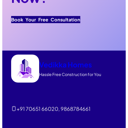
Book Your Free Consultation
Vedikka Homes
Hassle Free Construction for You
+91 70651 66020, 9868784661