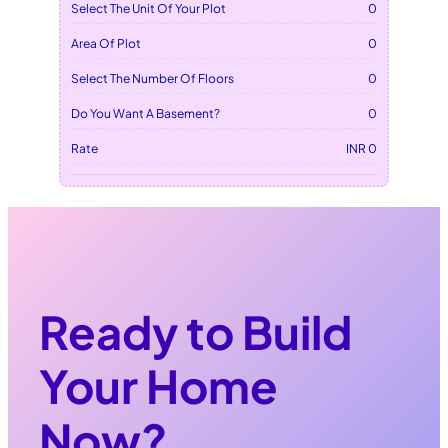
Select The Unit Of Your Plot
0
Area Of Plot
0
Select The Number Of Floors
0
Do You Want A Basement?
0
Rate
INR 0
Ready to Build
Your Home
Now?