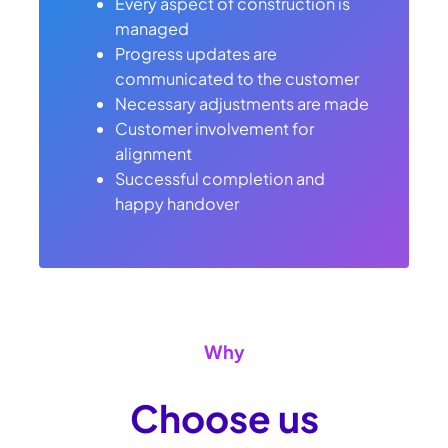
Every aspect of construction is
managed
Progress updates are
communicated to the customer
Necessary adjustments are made
Customer involvement for
alignment
Successful completion and
happy handover
Why
Choose us