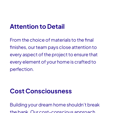
Attention to Detail
From the choice of materials to the final
finishes, our team pays close attention to
every aspect of the project to ensure that
every element of your home is crafted to
perfection.
Cost Consciousness
Building your dream home shouldn’t break
the bank. Our cost-conscious approach