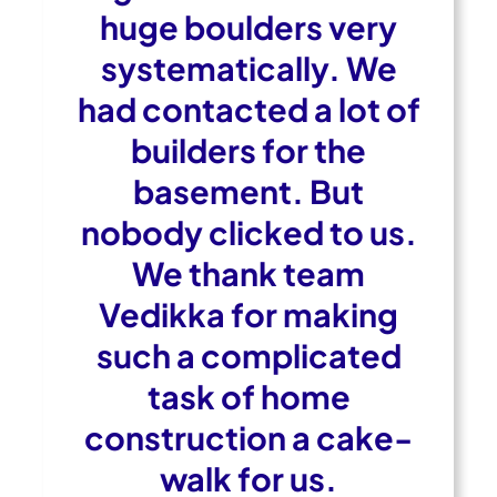
huge boulders very
systematically. We
had contacted a lot of
builders for the
basement. But
nobody clicked to us.
We thank team
Vedikka for making
such a complicated
task of home
construction a cake-
walk for us.