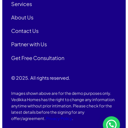
Services
About Us
Contact Us
Partner with Us
Get Free Consultation
© 2025. All rights reserved.
Images shown above are for the demo purposes only.
Vedikka Homes has the right to change any information
anytime without prior intimation. Please check for the
latest details before the signing for any
offer/agreement.
Privacy Policy
.