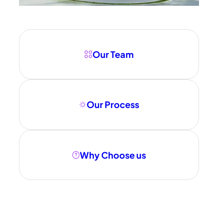
Our Team
Our Process
Why Choose us