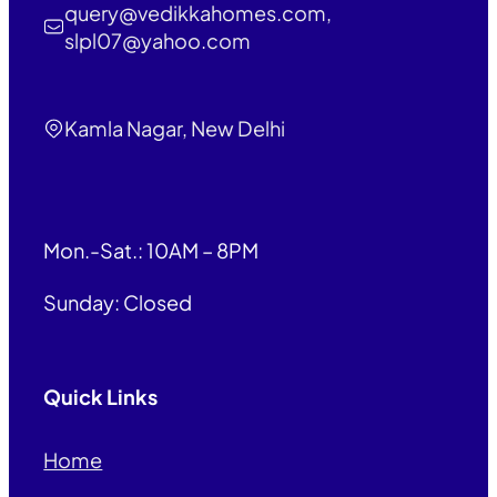
query@vedikkahomes.com,
slpl07@yahoo.com
Kamla Nagar, New Delhi
Mon.-Sat.: 10AM – 8PM
Sunday: Closed
Quick Links
Home