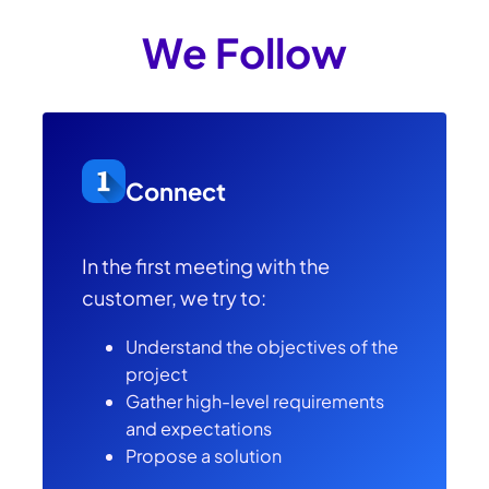
We Follow
Connect
In the first meeting with the
customer, we try to:
Understand the objectives of the
project
Gather high-level requirements
and expectations
Propose a solution