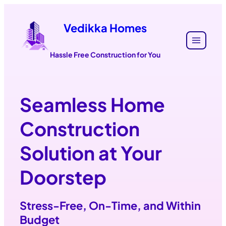
Vedikka Homes
Hassle Free Construction for You
Seamless Home
Construction
Solution at Your
Doorstep
Stress-Free
,
On-Time
, and
Within
Budget