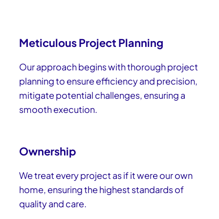
Meticulous Project Planning
Our approach begins with thorough project
planning to ensure efficiency and precision,
mitigate potential challenges, ensuring a
smooth execution.
Ownership
We treat every project as if it were our own
home, ensuring the highest standards of
quality and care.