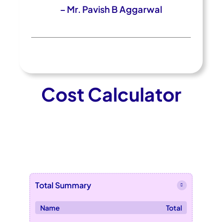
– Mr. Pavish B Aggarwal
Cost Calculator
Total Summary
Name
Total