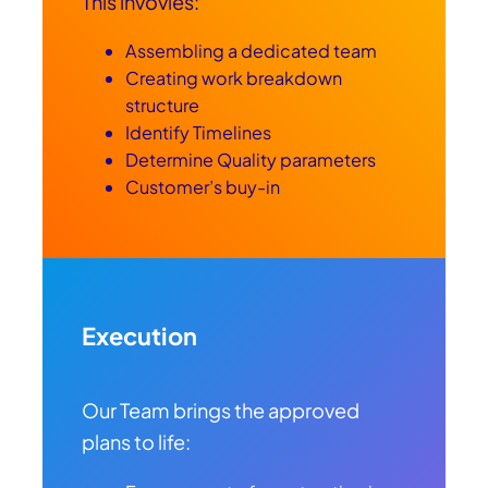
This invovles:
Assembling a dedicated team
Creating work breakdown
structure
Identify Timelines
Determine Quality parameters
Customer’s buy-in
Execution
Our Team brings the approved
plans to life: