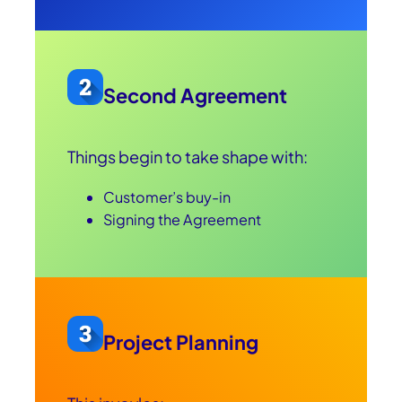
Second Agreement
Things begin to take shape with:
Customer’s buy-in
Signing the Agreement
Project Planning