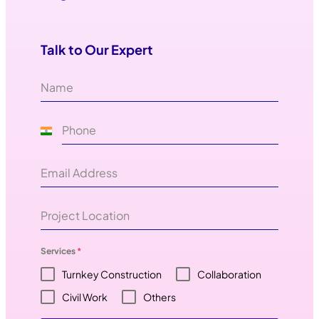
Talk to Our Expert
I
n
d
i
a
+
Services
*
9
Turnkey Construction
Collaboration
1
Civil Work
Others