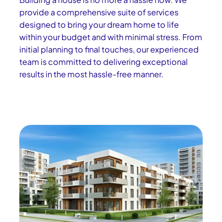
provide a comprehensive suite of services
designed to bring your dream home to life
within your budget and with minimal stress. From
initial planning to final touches, our experienced
team is committed to delivering exceptional
results in the most hassle-free manner.