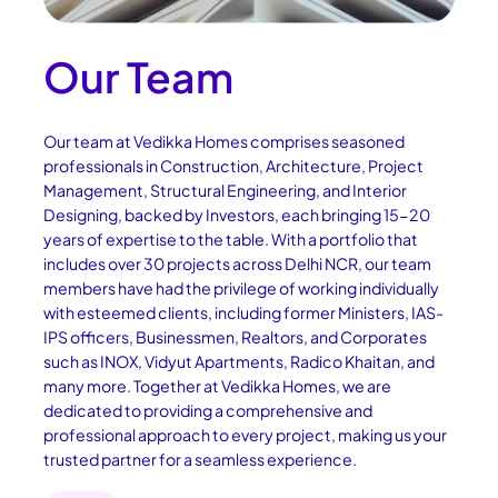
Our Team
Our team at Vedikka Homes comprises seasoned
professionals in Construction, Architecture, Project
Management, Structural Engineering, and Interior
Designing, backed by Investors, each bringing 15-20
years of expertise to the table. With a portfolio that
includes over 30 projects across Delhi NCR, our team
members have had the privilege of working individually
with esteemed clients, including former Ministers, IAS-
IPS officers, Businessmen, Realtors, and Corporates
such as INOX, Vidyut Apartments, Radico Khaitan, and
many more. Together at Vedikka Homes, we are
dedicated to providing a comprehensive and
professional approach to every project, making us your
trusted partner for a seamless experience.