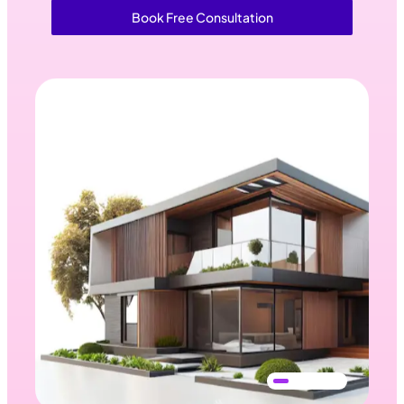
Book Free Consultation