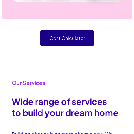
Cost Calculator
Our Services
Wide range of services
to build your dream home
Building a house is no more a hassle now. We