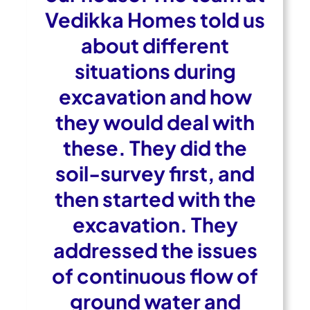
Vedikka Homes told us
about different
situations during
excavation and how
they would deal with
these. They did the
soil-survey first, and
then started with the
excavation. They
addressed the issues
of continuous flow of
ground water and