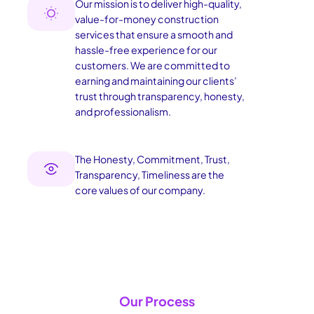
Our mission is to deliver high-quality,
value-for-money construction
services that ensure a smooth and
hassle-free experience for our
customers. We are committed to
earning and maintaining our clients’
trust through transparency, honesty,
and professionalism.
The Honesty, Commitment, Trust,
Transparency, Timeliness are the
core values of our company.
Our Process