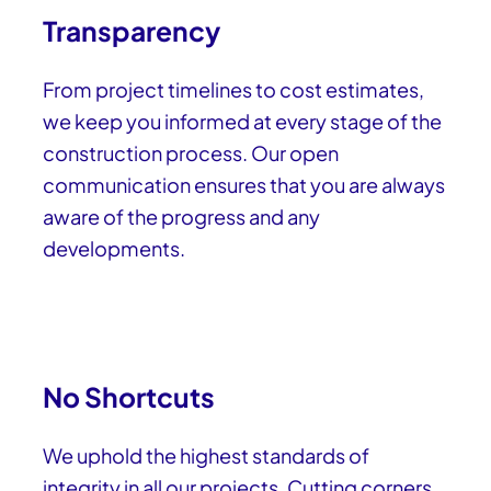
Transparency
From project timelines to cost estimates,
we keep you informed at every stage of the
construction process. Our open
communication ensures that you are always
aware of the progress and any
developments.
No Shortcuts
We uphold the highest standards of
integrity in all our projects. Cutting corners