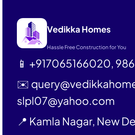
Vedikka Homes
Hassle Free Construction for You
📱 +917065166020, 98
✉️ query@vedikkahom
slpl07@yahoo.com
📍 Kamla Nagar, New De