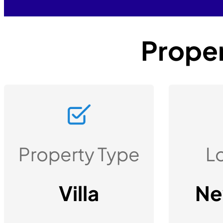
Proper
Property Type
L
Villa
Ne