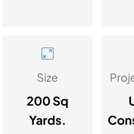
Size
Proj
200 Sq
Yards.
Cons