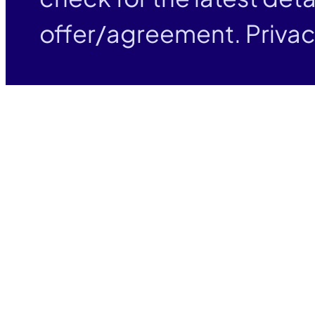
offer/agreement. Privac