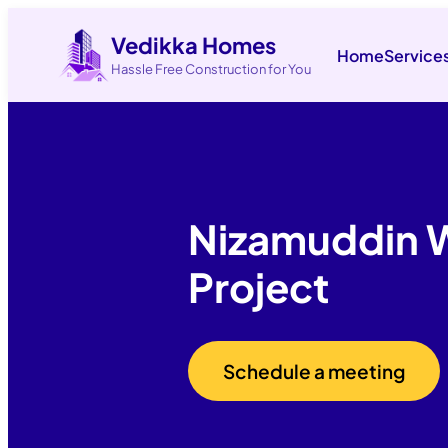
Vedikka Homes
Home
Service
Hassle Free Construction for You
Nizamuddin 
Project
Schedule a meeting