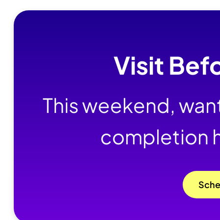
Visit Bef
This weekend, want
completion 
Sche