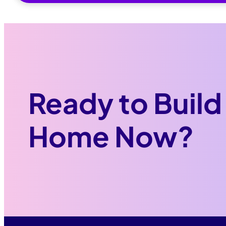
Ready to Build
Home Now?