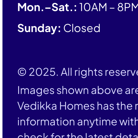
Mon.–Sat.:
10AM – 8P
Sunday:
Closed
© 2025. All rights reser
Images shown above are
Vedikka Homes has the r
information anytime with
check for the latest deta